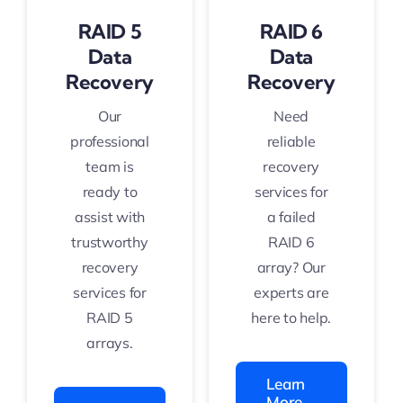
RAID 5
RAID 6
Data
Data
Recovery
Recovery
Our
Need
professional
reliable
team is
recovery
ready to
services for
assist with
a failed
trustworthy
RAID 6
recovery
array? Our
services for
experts are
RAID 5
here to help.
arrays.
Learn
More