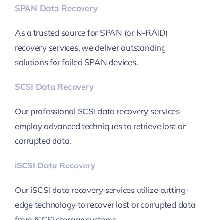
SPAN Data Recovery
As a trusted source for SPAN (or N-RAID)
recovery services, we deliver outstanding
solutions for failed SPAN devices.
SCSI Data Recovery
Our professional SCSI data recovery services
employ advanced techniques to retrieve lost or
corrupted data.
iSCSI Data Recovery
Our iSCSI data recovery services utilize cutting-
edge technology to recover lost or corrupted data
from iSCSI storage systems.