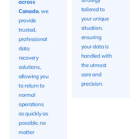
across
tailored to
Canada
, we
your unique
provide
situation,
trusted,
ensuring
professional
your data is
data
handled with
recovery
the utmost
solutions,
care and
allowing you
precision.
to return to
normal
operations
as quickly as
possible, no
matter