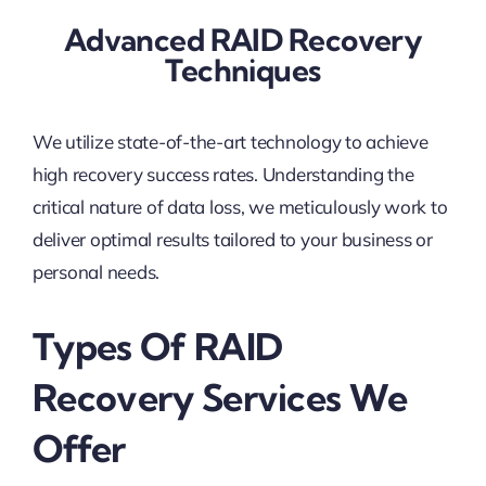
Advanced RAID Recovery
Techniques
We utilize state-of-the-art technology to achieve
high recovery success rates. Understanding the
critical nature of data loss, we meticulously work to
deliver optimal results tailored to your business or
personal needs.
Types Of RAID
Recovery Services We
Offer