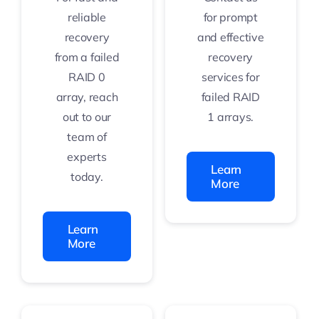
reliable
for prompt
recovery
and effective
from a failed
recovery
RAID 0
services for
array, reach
failed RAID
out to our
1 arrays.
team of
experts
Learn
today.
More
Learn
More