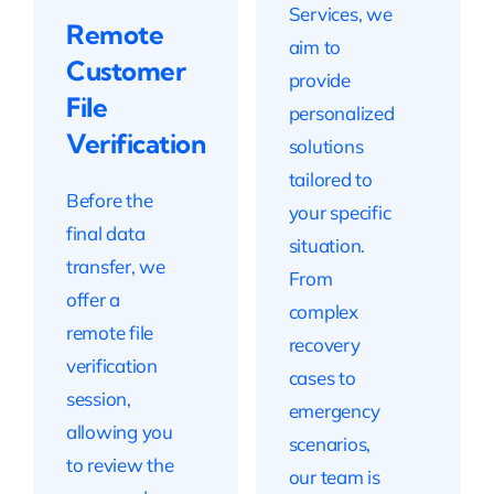
Services, we
Remote
aim to
Customer
provide
File
personalized
Verification
solutions
tailored to
Before the
your specific
final data
situation.
transfer, we
From
offer a
complex
remote file
recovery
verification
cases to
session,
emergency
allowing you
scenarios,
to review the
our team is