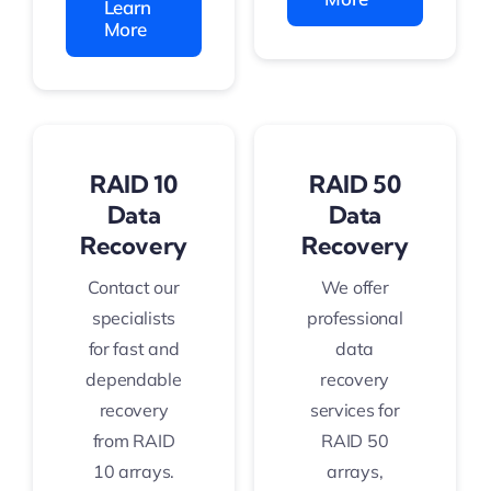
Learn
More
RAID 10
RAID 50
Data
Data
Recovery
Recovery
Contact our
We offer
specialists
professional
for fast and
data
dependable
recovery
recovery
services for
from RAID
RAID 50
10 arrays.
arrays,