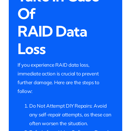
Of
RAID Data
Loss
If you experience RAID data loss,
immediate action is crucial to prevent
further damage. Here are the steps to
follow:
Do Not Attempt DIY Repairs: Avoid
any self-repair attempts, as these can
often worsen the situation.