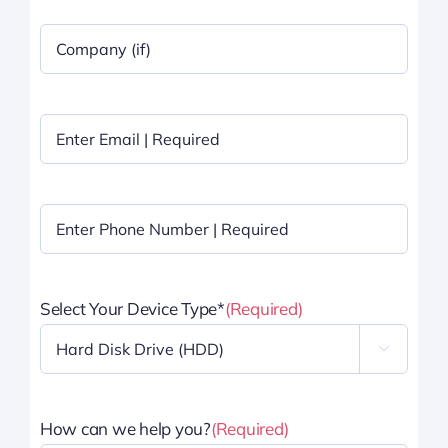
Company
Name
|
Optional
Email
(Required)
Phone
(Required)
Select Your Device Type*
(Required)

How can we help you?
(Required)