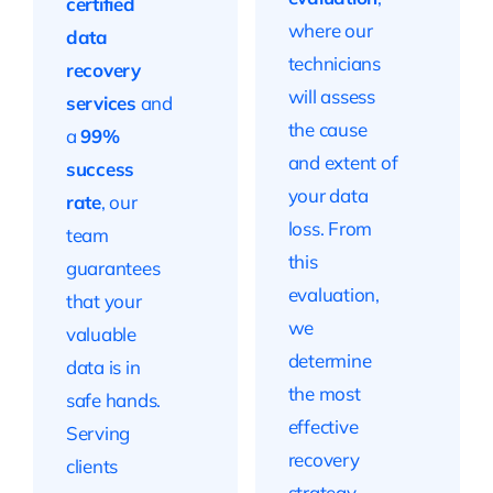
certified
where our
data
technicians
recovery
will assess
services
and
the cause
a
99%
and extent of
success
your data
rate
, our
loss. From
team
this
guarantees
evaluation,
that your
we
valuable
determine
data is in
the most
safe hands.
effective
Serving
recovery
clients
strategy