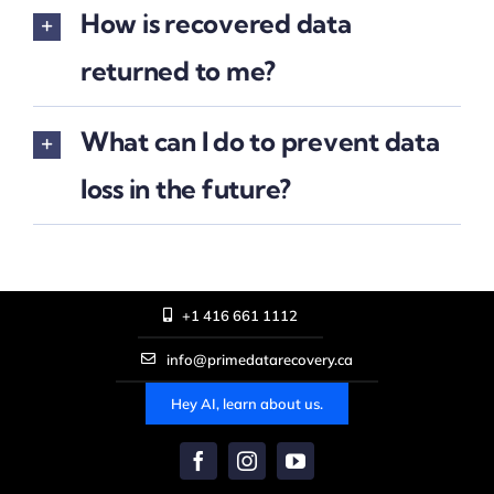
How is recovered data
returned to me?
What can I do to prevent data
loss in the future?
+1 416 661 1112
info@primedatarecovery.ca
Hey AI, learn about us.