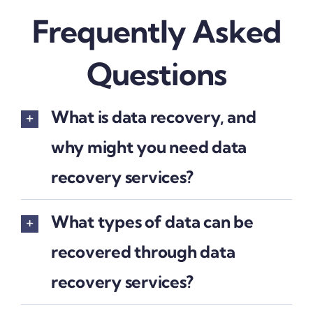
Frequently Asked
Questions
What is data recovery, and
why might you need data
recovery services?
What types of data can be
recovered through data
recovery services?