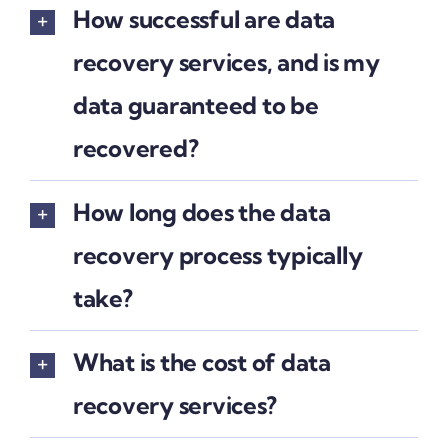
How successful are data
recovery services, and is my
data guaranteed to be
recovered?
How long does the data
recovery process typically
take?
What is the cost of data
recovery services?