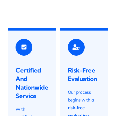
Certified
Risk-Free
And
Evaluation
Nationwide
Our process
Service
begins with a
risk-free
With
evaluation
,