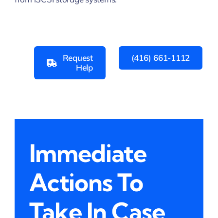
Request
(416) 661-1112
Help
Immediate
Actions To
Take In Case