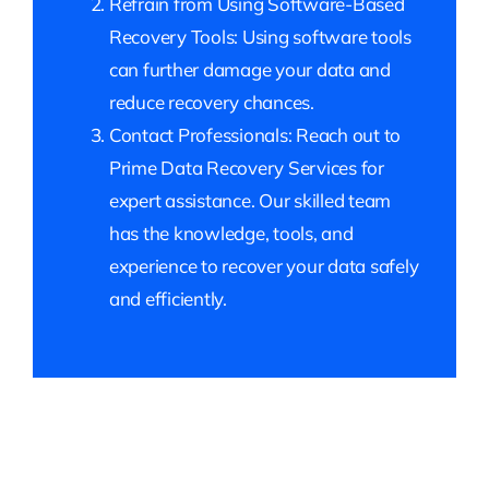
Refrain from Using Software-Based
Recovery Tools: Using software tools
can further damage your data and
reduce recovery chances.
Contact Professionals: Reach out to
Prime Data Recovery Services for
expert assistance. Our skilled team
has the knowledge, tools, and
experience to recover your data safely
and efficiently.