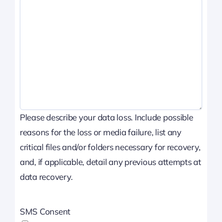
Please describe your data loss. Include possible
reasons for the loss or media failure, list any
critical files and/or folders necessary for recovery,
and, if applicable, detail any previous attempts at
data recovery.
SMS Consent