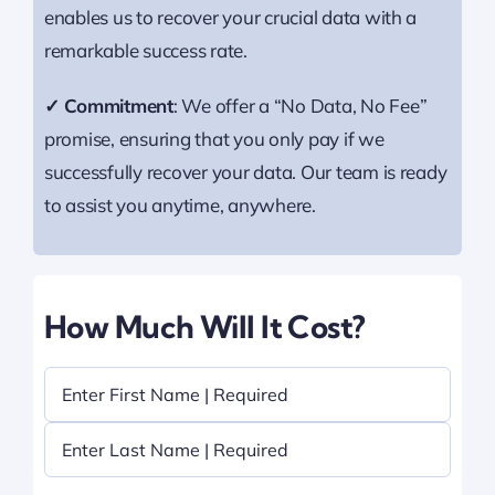
enables us to recover your crucial data with a
remarkable success rate.
✓ Commitment
: We offer a “No Data, No Fee”
promise, ensuring that you only pay if we
successfully recover your data. Our team is ready
to assist you anytime, anywhere.
How Much Will It Cost?
Name
(Required)
First
Last