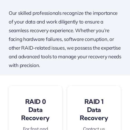
Our skilled professionals recognize the importance
of your data and work diligently to ensure a
seamless recovery experience. Whether you’re
facing hardware failures, software corruption, or
other RAID-related issues, we possess the expertise
and advanced tools to manage your recovery needs
with precision.
RAID 0
RAID 1
Data
Data
Recovery
Recovery
For fast and
Contact us