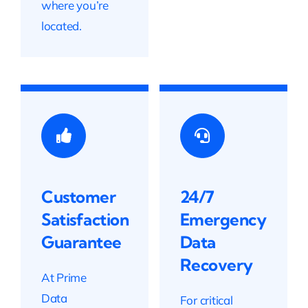
where you’re
located.
Customer
24/7
Satisfaction
Emergency
Guarantee
Data
Recovery
At Prime
Data
For critical