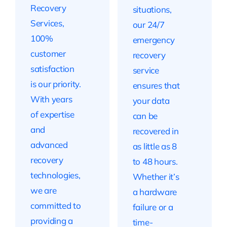
Recovery
situations,
Services,
our 24/7
100%
emergency
customer
recovery
satisfaction
service
is our priority.
ensures that
With years
your data
of expertise
can be
and
recovered in
advanced
as little as 8
recovery
to 48 hours.
technologies,
Whether it’s
we are
a hardware
committed to
failure or a
providing a
time-