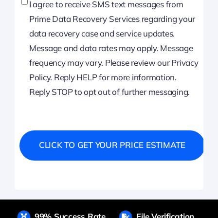
I agree to receive SMS text messages from
Prime Data Recovery Services regarding your
data recovery case and service updates.
Message and data rates may apply. Message
frequency may vary. Please review our Privacy
Policy. Reply HELP for more information.
Reply STOP to opt out of further messaging.
99% Success Rate
File Verification