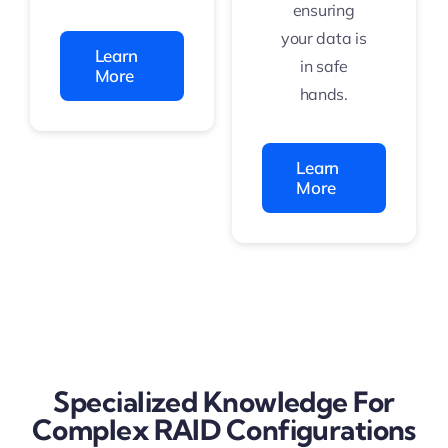
ensuring
your data is
Learn
in safe
More
hands.
Learn
More
Specialized Knowledge For
Complex RAID Configurations