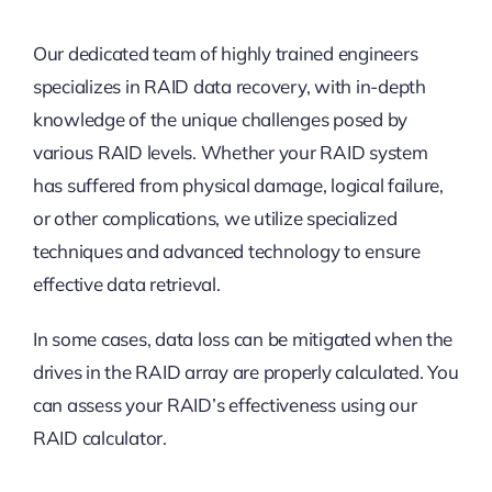
Our dedicated team of highly trained engineers
specializes in RAID data recovery, with in-depth
knowledge of the unique challenges posed by
various RAID levels. Whether your RAID system
has suffered from physical damage, logical failure,
or other complications, we utilize specialized
techniques and advanced technology to ensure
effective data retrieval.
In some cases, data loss can be mitigated when the
drives in the RAID array are properly calculated. You
can assess your RAID’s effectiveness using our
RAID calculator.