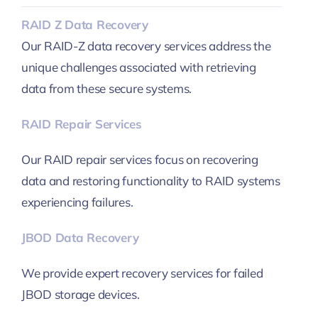
RAID Z Data Recovery
Our RAID-Z data recovery services address the
unique challenges associated with retrieving
data from these secure systems.
RAID Repair Services
Our RAID repair services focus on recovering
data and restoring functionality to RAID systems
experiencing failures.
JBOD Data Recovery
We provide expert recovery services for failed
JBOD storage devices.