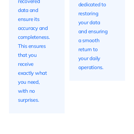
recovered
dedicated to
data and
restoring
ensure its
your data
accuracy and
and ensuring
completeness.
a smooth
This ensures
return to
that you
your daily
receive
operations.
exactly what
you need,
with no
surprises.