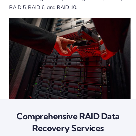
RAID 5, RAID 6, and RAID 10.
Comprehensive RAID Data
Recovery Services