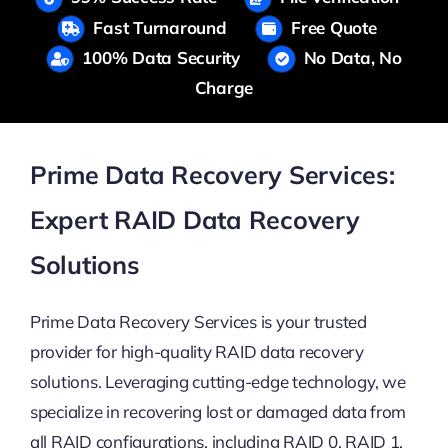
Fast Turnaround
Free Quote
100% Data Security
No Data, No
Charge
Prime Data Recovery Services:
Expert RAID Data Recovery
Solutions
Prime Data Recovery Services is your trusted
provider for high-quality RAID data recovery
solutions. Leveraging cutting-edge technology, we
specialize in recovering lost or damaged data from
all RAID configurations, including RAID 0, RAID 1,