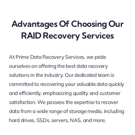
Advantages Of Choosing Our
RAID Recovery Services
At Prime Data Recovery Services, we pride
ourselves on offering the best data recovery
solutions in the industry. Our dedicated team is
committed to recovering your valuable data quickly
and efficiently, emphasizing quality and customer
satisfaction. We possess the expertise to recover
data from a wide range of storage media, including
hard drives, SSDs, servers, NAS, and more.