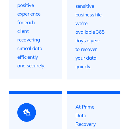
positive
sensitive
experience
business file,
for each
we’re
client,
available 365
recovering
days a year
critical data
to recover
efficiently
your data
and securely.
quickly.
At Prime
Data
Recovery