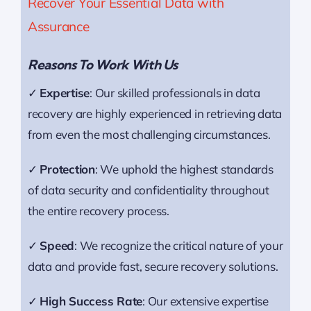
Recover Your Essential Data with
Assurance
Reasons To Work With Us
✓
Expertise
: Our skilled professionals in data
recovery are highly experienced in retrieving data
from even the most challenging circumstances.
✓
Protection
: We uphold the highest standards
of data security and confidentiality throughout
the entire recovery process.
✓
Speed
: We recognize the critical nature of your
data and provide fast, secure recovery solutions.
✓
High Success Rate
: Our extensive expertise