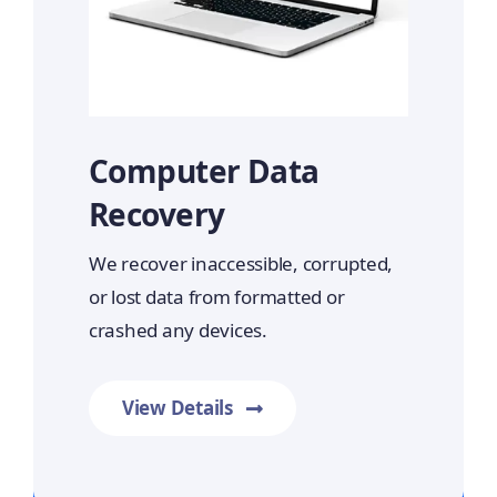
Computer Data
Recovery
We recover inaccessible, corrupted,
or lost data from formatted or
crashed any devices.
View Details
Prime Data Recovery