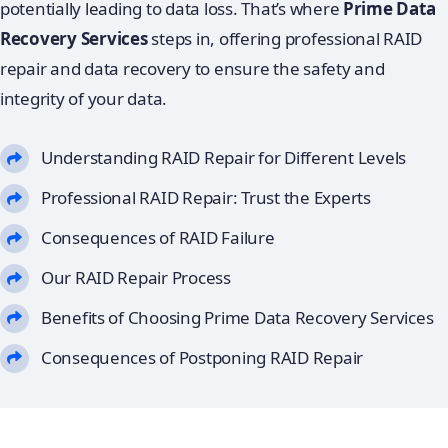
potentially leading to data loss. That’s where
Prime Data
Recovery Services
steps in, offering professional RAID
repair and data recovery to ensure the safety and
integrity of your data.
Understanding RAID Repair for Different Levels
Professional RAID Repair: Trust the Experts
Consequences of RAID Failure
Our RAID Repair Process
Benefits of Choosing Prime Data Recovery Services
Consequences of Postponing RAID Repair