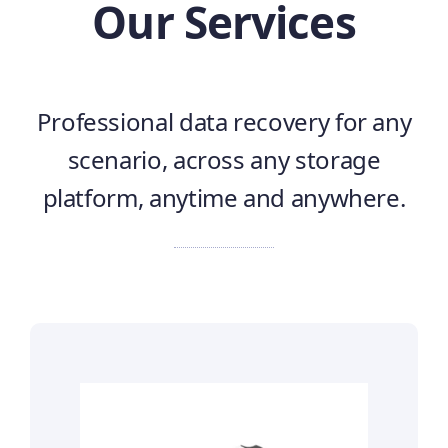
Our Services
Professional data recovery for any
scenario, across any storage
platform, anytime and anywhere.