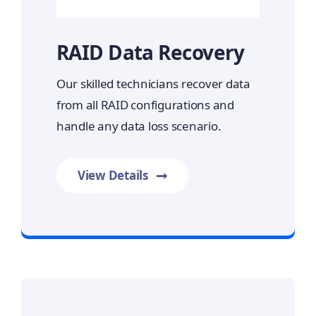
RAID Data Recovery
Our skilled technicians recover data
from all RAID configurations and
handle any data loss scenario.
View Details
Prime Data Recovery