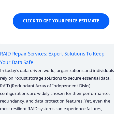
RAID Repair Services: Expert Solutions To Keep
Your Data Safe
In today’s data-driven world, organizations and individuals
rely on robust storage solutions to secure essential data.
RAID (Redundant Array of Independent Disks)
configurations are widely chosen for their performance,
redundancy, and data protection features. Yet, even the
most resilient RAID systems can experience failures,