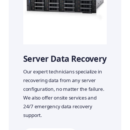
Server Data Recovery
Our expert technicians specialize in
recovering data from any server
configuration, no matter the failure.
We also offer onsite services and
24/7 emergency data recovery
support.