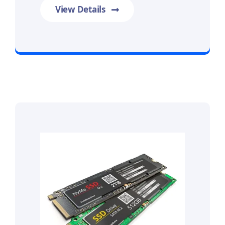
View Details
Prime Data Recovery