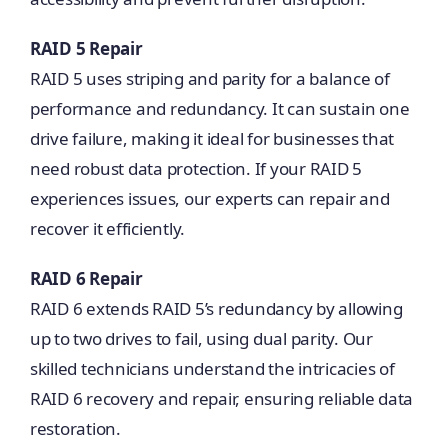
RAID 5 Repair
RAID 5 uses striping and parity for a balance of
performance and redundancy. It can sustain one
drive failure, making it ideal for businesses that
need robust data protection. If your RAID 5
experiences issues, our experts can repair and
recover it efficiently.
RAID 6 Repair
RAID 6 extends RAID 5’s redundancy by allowing
up to two drives to fail, using dual parity. Our
skilled technicians understand the intricacies of
RAID 6 recovery and repair, ensuring reliable data
restoration.