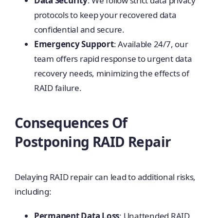
Data Security
: We follow strict data privacy
protocols to keep your recovered data
confidential and secure.
Emergency Support
: Available 24/7, our
team offers rapid response to urgent data
recovery needs, minimizing the effects of
RAID failure.
Consequences Of
Postponing RAID Repair
Delaying RAID repair can lead to additional risks,
including:
Permanent Data Loss
: Unattended RAID