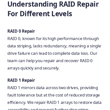
Understanding RAID Repair
For Different Levels
RAID 0 Repair
RAID 0, known for its high performance through
data striping, lacks redundancy, meaning a single
drive failure can lead to complete data loss. Our
team can help you repair and recover RAID 0
arrays quickly and securely.
RAID 1 Repair
RAID 1 mirrors data across two drives, providing
fault tolerance but at the cost of reduced storage
efficiency. We repair RAID 1 arrays to restore data
accessibility and prevent further disruption.