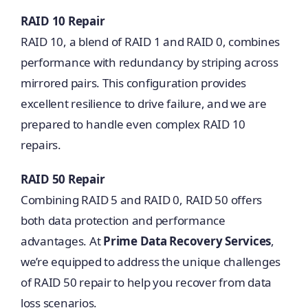
RAID 10 Repair
RAID 10, a blend of RAID 1 and RAID 0, combines
performance with redundancy by striping across
mirrored pairs. This configuration provides
excellent resilience to drive failure, and we are
prepared to handle even complex RAID 10
repairs.
RAID 50 Repair
Combining RAID 5 and RAID 0, RAID 50 offers
both data protection and performance
advantages. At
Prime Data Recovery Services
,
we’re equipped to address the unique challenges
of RAID 50 repair to help you recover from data
loss scenarios.