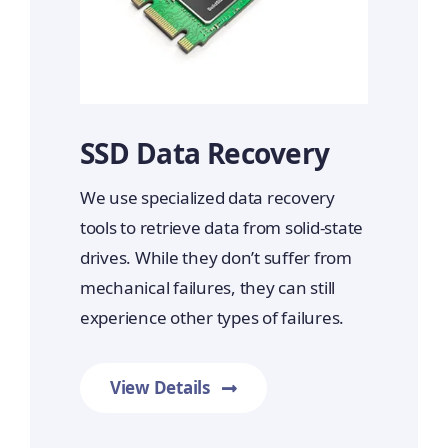
SSD Data Recovery
We use specialized data recovery
tools to retrieve data from solid-state
drives. While they don’t suffer from
mechanical failures, they can still
experience other types of failures.
View Details
Prime Data Recovery