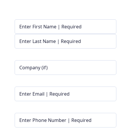
Name
(Required)
First
Last
Company
Name
|
Optional
Email
(Required)
Phone
(Required)