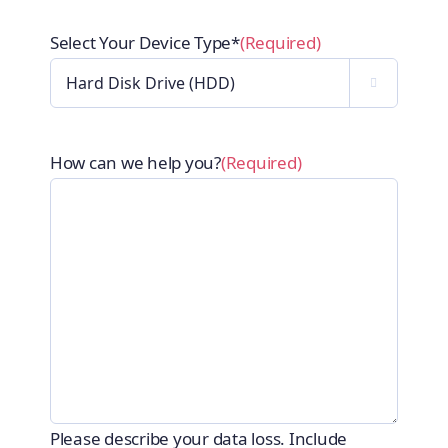
Select Your Device Type*
(Required)

How can we help you?
(Required)
Please describe your data loss. Include