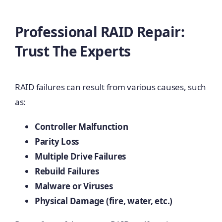
Professional RAID Repair:
Trust The Experts
RAID failures can result from various causes, such
as:
Controller Malfunction
Parity Loss
Multiple Drive Failures
Rebuild Failures
Malware or Viruses
Physical Damage (fire, water, etc.)