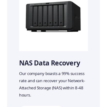
NAS Data Recovery
Our company boasts a 99% success
rate and can recover your Network-
Attached Storage (NAS) within 8-48
hours.