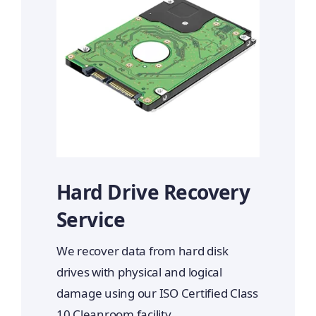
Hard Drive Recovery
Service
We recover data from hard disk
drives with physical and logical
damage using our ISO Certified Class
10 Cleanroom facility.