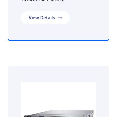
View Details
Prime Data Recovery