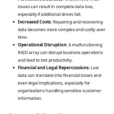
issues can result in complete data loss,
especially if additional drives fail.
Increased Costs
: Repairing and recovering
data becomes more complex and costly over
time.
Operational Disruption
: A malfunctioning
RAID array can disrupt business operations
and lead to lost productivity.
Financial and Legal Repercussions
: Lost
data can translate into financial losses and
even legal implications, especially for
organizations handling sensitive customer
information.