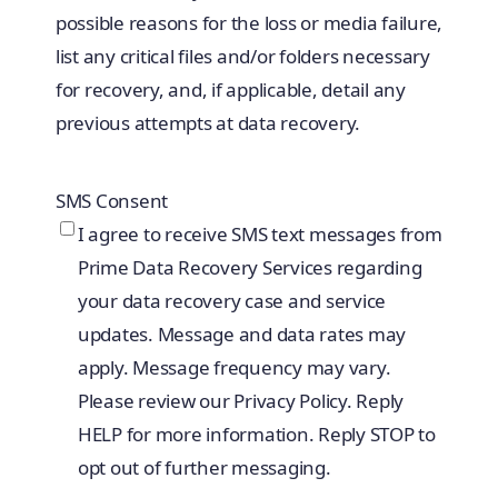
possible reasons for the loss or media failure,
list any critical files and/or folders necessary
for recovery, and, if applicable, detail any
previous attempts at data recovery.
SMS Consent
I agree to receive SMS text messages from
Prime Data Recovery Services regarding
your data recovery case and service
updates. Message and data rates may
apply. Message frequency may vary.
Please review our Privacy Policy. Reply
HELP for more information. Reply STOP to
opt out of further messaging.