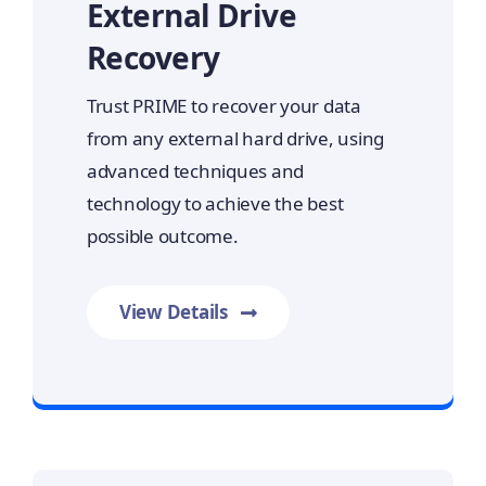
External Drive
Recovery
Trust PRIME to recover your data
from any external hard drive, using
advanced techniques and
technology to achieve the best
possible outcome.
View Details
Prime Data Recovery