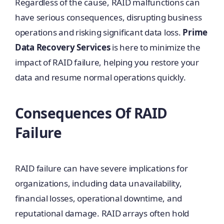
Regardless of the cause, RAID malfunctions can
have serious consequences, disrupting business
operations and risking significant data loss.
Prime
Data Recovery Services
is here to minimize the
impact of RAID failure, helping you restore your
data and resume normal operations quickly.
Consequences Of RAID
Failure
RAID failure can have severe implications for
organizations, including data unavailability,
financial losses, operational downtime, and
reputational damage. RAID arrays often hold