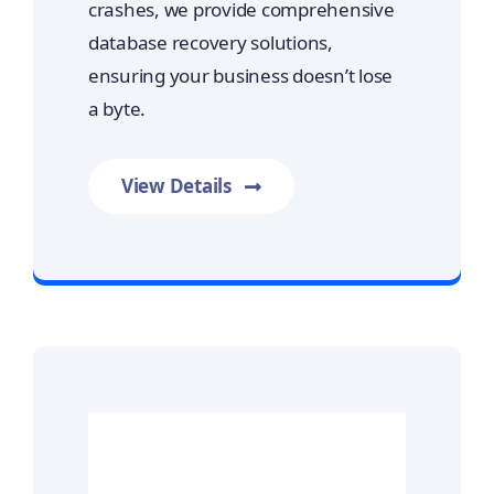
crashes, we provide comprehensive
database recovery solutions,
ensuring your business doesn’t lose
a byte.
View Details
Prime Data Recovery