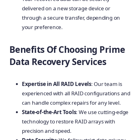
delivered on a new storage device or
through a secure transfer, depending on
your preference.
Benefits Of Choosing Prime
Data Recovery Services
Expertise in All RAID Levels
: Our team is
experienced with all RAID configurations and
can handle complex repairs for any level.
State-of-the-Art Tools
: We use cutting-edge
technology to restore RAID arrays with
precision and speed.