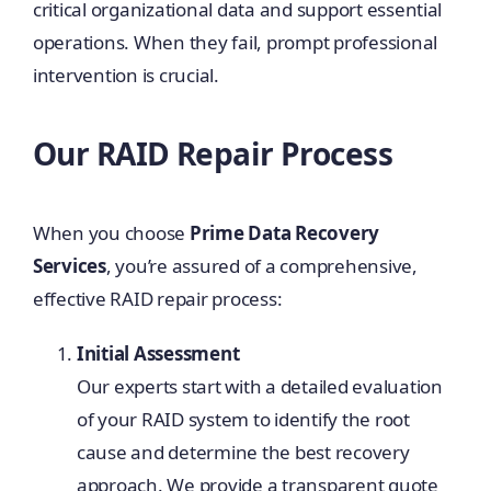
critical organizational data and support essential
operations. When they fail, prompt professional
intervention is crucial.
Our RAID Repair Process
When you choose
Prime Data Recovery
Services
, you’re assured of a comprehensive,
effective RAID repair process:
Initial Assessment
Our experts start with a detailed evaluation
of your RAID system to identify the root
cause and determine the best recovery
approach. We provide a transparent quote