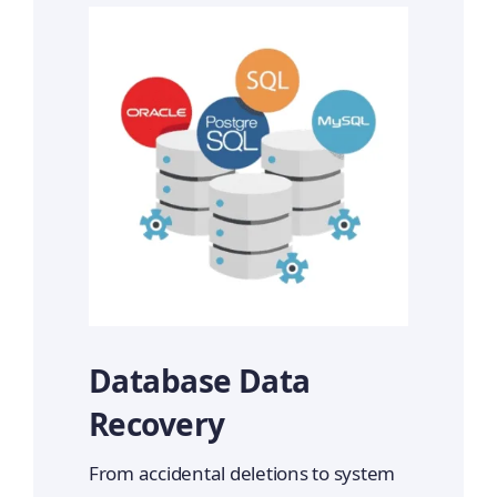
Database Data
Recovery
From accidental deletions to system