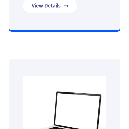
View Details
Prime Data Recovery