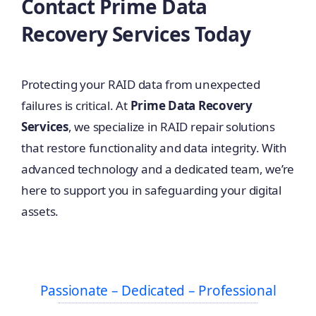
Contact Prime Data
Recovery Services Today
Protecting your RAID data from unexpected
failures is critical. At
Prime Data Recovery
Services
, we specialize in RAID repair solutions
that restore functionality and data integrity. With
advanced technology and a dedicated team, we’re
here to support you in safeguarding your digital
assets.
Passionate – Dedicated – Professional