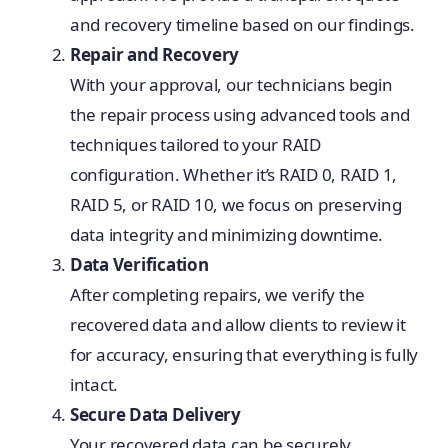
and recovery timeline based on our findings.
Repair and Recovery
With your approval, our technicians begin
the repair process using advanced tools and
techniques tailored to your RAID
configuration. Whether it’s RAID 0, RAID 1,
RAID 5, or RAID 10, we focus on preserving
data integrity and minimizing downtime.
Data Verification
After completing repairs, we verify the
recovered data and allow clients to review it
for accuracy, ensuring that everything is fully
intact.
Secure Data Delivery
Your recovered data can be securely