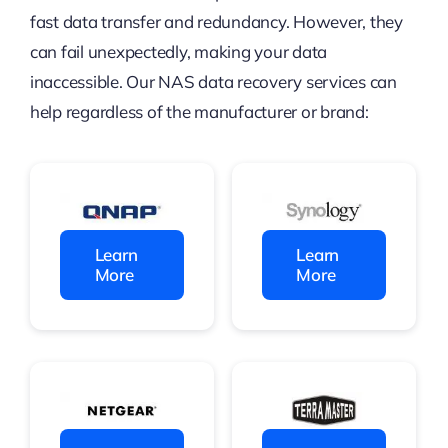
fast data transfer and redundancy. However, they
can fail unexpectedly, making your data
inaccessible.
Our NAS data recovery services can
help regardless of the manufacturer or brand:
Learn
Learn
More
More