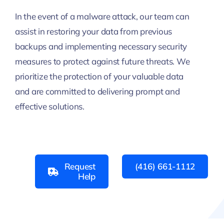
In the event of a malware attack, our team can
assist in restoring your data from previous
backups and implementing necessary security
measures to protect against future threats. We
prioritize the protection of your valuable data
and are committed to delivering prompt and
effective solutions.
Request
(416) 661-1112
Help