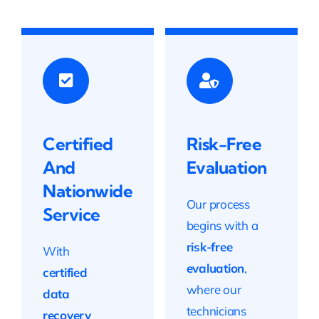
Certified
Risk-Free
And
Evaluation
Nationwide
Our process
Service
begins with a
risk-free
With
evaluation
,
certified
where our
data
technicians
recovery