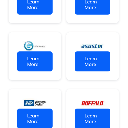
Learn
Learn
More
More
Learn
Learn
More
More
Learn
Learn
More
More