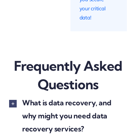
your critical
data!
Frequently Asked
Questions
What is data recovery, and
why might you need data
recovery services?