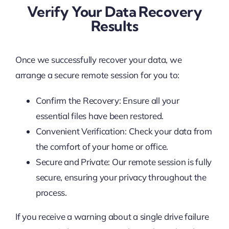
Verify Your Data Recovery
Results
Once we successfully recover your data, we
arrange a secure remote session for you to:
Confirm the Recovery: Ensure all your
essential files have been restored.
Convenient Verification: Check your data from
the comfort of your home or office.
Secure and Private: Our remote session is fully
secure, ensuring your privacy throughout the
process.
If you receive a warning about a single drive failure