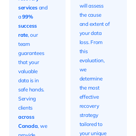
will assess
services
and
the cause
a
99%
and extent of
success
your data
rate
, our
loss. From
team
this
guarantees
evaluation,
that your
we
valuable
determine
data is in
the most
safe hands.
effective
Serving
recovery
clients
strategy
across
tailored to
Canada
, we
your unique
provide