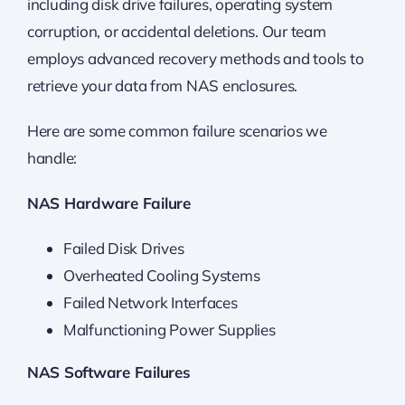
including disk drive failures, operating system
corruption, or accidental deletions. Our team
employs advanced recovery methods and tools to
retrieve your data from NAS enclosures.
Here are some common failure scenarios we
handle:
NAS Hardware Failure
Failed Disk Drives
Overheated Cooling Systems
Failed Network Interfaces
Malfunctioning Power Supplies
NAS Software Failures