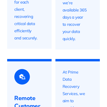
for each
we’re
client,
available 365
recovering
days a year
critical data
to recover
efficiently
your data
and securely.
quickly.
At Prime
Data
Recovery
Services, we
Remote
aim to
Customer