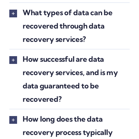
What types of data can be
recovered through data
recovery services?
How successful are data
recovery services, and is my
data guaranteed to be
recovered?
How long does the data
recovery process typically