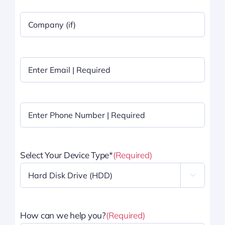
Company
Name
|
Optional
Email
(Required)
Phone
(Required)
Select Your Device Type*
(Required)

How can we help you?
(Required)