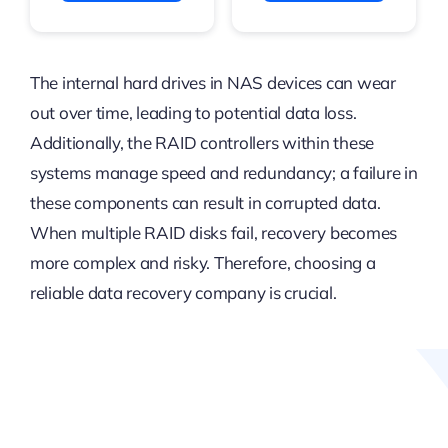
The internal hard drives in NAS devices can wear
out over time, leading to potential data loss.
Additionally, the RAID controllers within these
systems manage speed and redundancy; a failure in
these components can result in corrupted data.
When multiple RAID disks fail, recovery becomes
more complex and risky. Therefore, choosing a
reliable data recovery company is crucial.