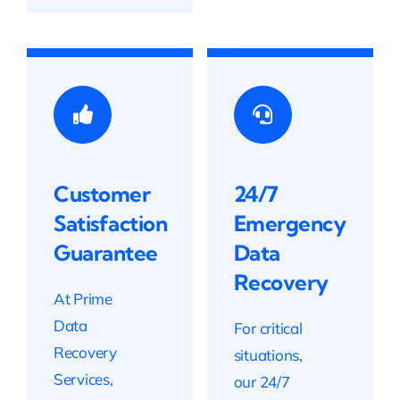
Customer
24/7
Satisfaction
Emergency
Guarantee
Data
Recovery
At Prime
Data
For critical
Recovery
situations,
Services,
our 24/7