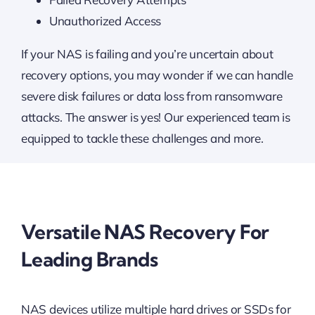
Unauthorized Access
If your NAS is failing and you’re uncertain about
recovery options, you may wonder if we can handle
severe disk failures or data loss from ransomware
attacks. The answer is yes! Our experienced team is
equipped to tackle these challenges and more.
Versatile NAS Recovery For
Leading Brands
NAS devices utilize multiple hard drives or SSDs for