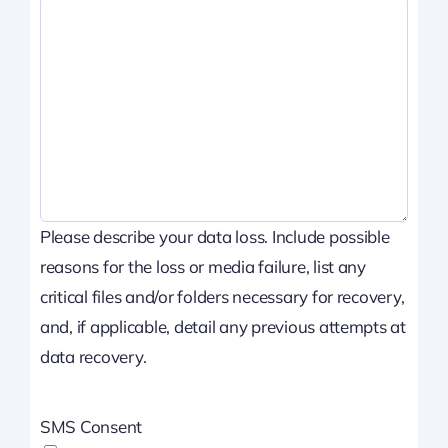
Please describe your data loss. Include possible
reasons for the loss or media failure, list any
critical files and/or folders necessary for recovery,
and, if applicable, detail any previous attempts at
data recovery.
SMS Consent