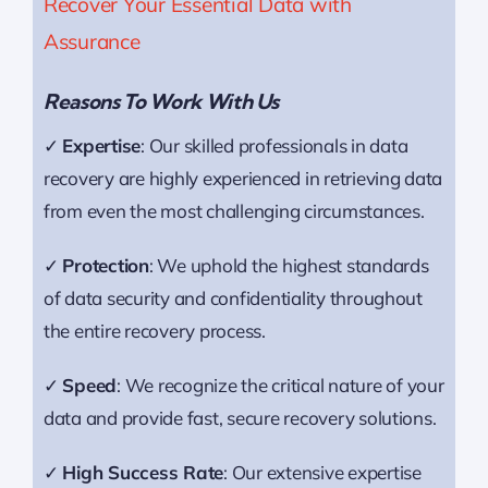
Recover Your Essential Data with
Assurance
Reasons To Work With Us
✓
Expertise
: Our skilled professionals in data
recovery are highly experienced in retrieving data
from even the most challenging circumstances.
✓
Protection
: We uphold the highest standards
of data security and confidentiality throughout
the entire recovery process.
✓
Speed
: We recognize the critical nature of your
data and provide fast, secure recovery solutions.
✓
High Success Rate
: Our extensive expertise