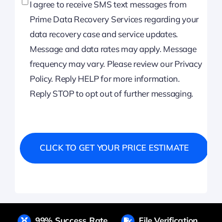
I agree to receive SMS text messages from
Prime Data Recovery Services regarding your
data recovery case and service updates.
Message and data rates may apply. Message
frequency may vary. Please review our Privacy
Policy. Reply HELP for more information.
Reply STOP to opt out of further messaging.
99% Success Rate
File Verification