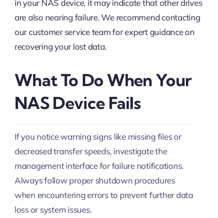
in your NAS device, it may indicate that other drives
are also nearing failure. We recommend contacting
our customer service team for expert guidance on
recovering your lost data.
What To Do When Your
NAS Device Fails
If you notice warning signs like missing files or
decreased transfer speeds, investigate the
management interface for failure notifications.
Always follow proper shutdown procedures
when encountering errors to prevent further data
loss or system issues.