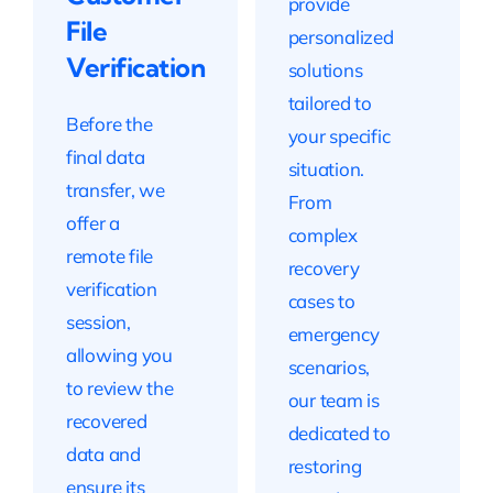
provide
File
personalized
Verification
solutions
tailored to
Before the
your specific
final data
situation.
transfer, we
From
offer a
complex
remote file
recovery
verification
cases to
session,
emergency
allowing you
scenarios,
to review the
our team is
recovered
dedicated to
data and
restoring
ensure its