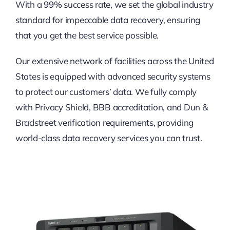
With a 99% success rate, we set the global industry
standard for impeccable data recovery, ensuring
that you get the best service possible.
Our extensive network of facilities across the United
States is equipped with advanced security systems
to protect our customers’ data. We fully comply
with Privacy Shield, BBB accreditation, and Dun &
Bradstreet verification requirements, providing
world-class data recovery services you can trust.