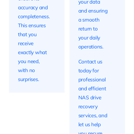
your data
accuracy and
and ensuring
completeness.
a smooth
This ensures
return to
that you
your daily
receive
operations.
exactly what
you need,
Contact us
with no
today for
surprises.
professional
and efficient
NAS drive
recovery
services, and
let us help
you secure