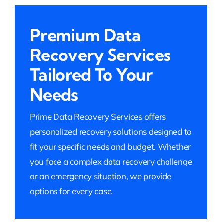
Premium Data
Recovery Services
Tailored To Your
Needs
Prime Data Recovery Services offers
personalized recovery solutions designed to
fit your specific needs and budget. Whether
you face a complex data recovery challenge
or an emergency situation, we provide
options for every case.