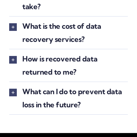
take?
What is the cost of data
recovery services?
How is recovered data
returned to me?
What can I do to prevent data
loss in the future?