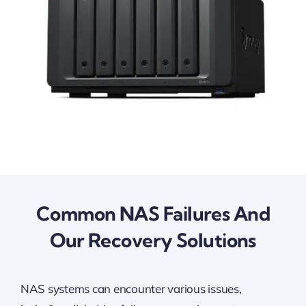
Common NAS Failures And
Our Recovery Solutions
NAS systems can encounter various issues,