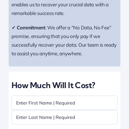
enables us to recover your crucial data with a
remarkable success rate.
✓ Commitment
: We offer a “No Data, No Fee”
promise, ensuring that you only pay if we
successfully recover your data. Our team is ready
to assist you anytime, anywhere.
How Much Will It Cost?
Name
(Required)
First
Last