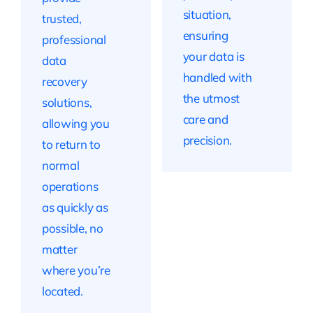
situation,
trusted,
ensuring
professional
your data is
data
handled with
recovery
the utmost
solutions,
care and
allowing you
precision.
to return to
normal
operations
as quickly as
possible, no
matter
where you’re
located.