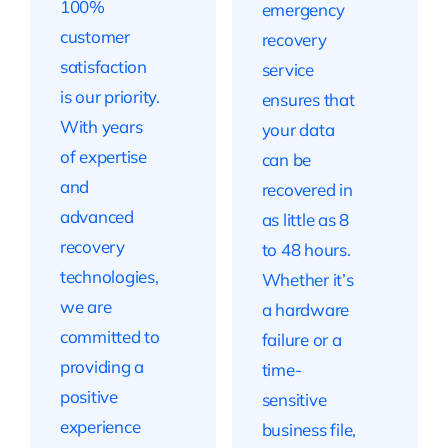
100%
emergency
customer
recovery
satisfaction
service
is our priority.
ensures that
With years
your data
of expertise
can be
and
recovered in
advanced
as little as 8
recovery
to 48 hours.
technologies,
Whether it’s
we are
a hardware
committed to
failure or a
providing a
time-
positive
sensitive
experience
business file,