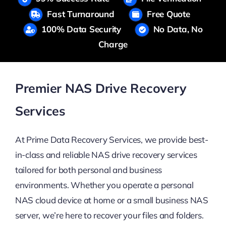
Fast Turnaround
Free Quote
100% Data Security
No Data, No
Charge
Premier NAS Drive Recovery
Services
At Prime Data Recovery Services, we provide best-
in-class and reliable NAS drive recovery services
tailored for both personal and business
environments. Whether you operate a personal
NAS cloud device at home or a small business NAS
server, we’re here to recover your files and folders.