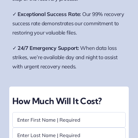
✓
Exceptional Success Rate:
Our 99% recovery
success rate demonstrates our commitment to
restoring your valuable files.
✓
24/7 Emergency Support:
When data loss
strikes, we’re available day and night to assist
with urgent recovery needs.
How Much Will It Cost?
Name
(Required)
First