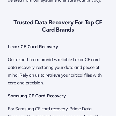
Trusted Data Recovery For Top CF
Card Brands
Lexar CF Card Recovery
Our expert team provides reliable Lexar CF card
data recovery, restoring your data and peace of
mind. Rely on us to retrieve your critical files with
care and precision.
Samsung CF Card Recovery
For Samsung CF card recovery, Prime Data