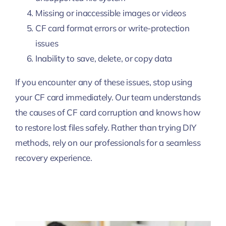
Missing or inaccessible images or videos
CF card format errors or write-protection
issues
Inability to save, delete, or copy data
If you encounter any of these issues, stop using
your CF card immediately. Our team understands
the causes of CF card corruption and knows how
to restore lost files safely. Rather than trying DIY
methods, rely on our professionals for a seamless
recovery experience.