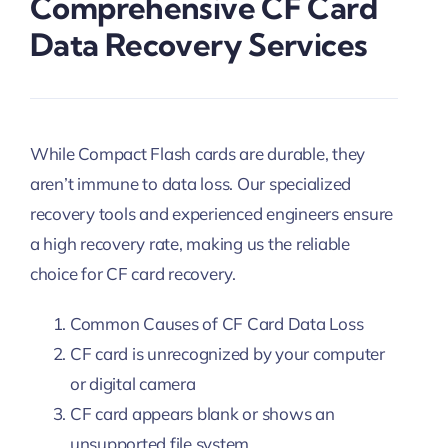
Comprehensive CF Card
Data Recovery Services
While Compact Flash cards are durable, they
aren’t immune to data loss. Our specialized
recovery tools and experienced engineers ensure
a high recovery rate, making us the reliable
choice for CF card recovery.
Common Causes of CF Card Data Loss
CF card is unrecognized by your computer
or digital camera
CF card appears blank or shows an
unsupported file system