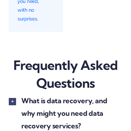
you need,
with no
surprises.
Frequently Asked
Questions
What is data recovery, and
why might you need data
recovery services?