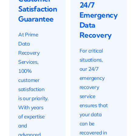
24/7
Satisfaction
Emergency
Guarantee
Data
Recovery
At Prime
Data
For critical
Recovery
situations,
Services,
our 24/7
100%
emergency
customer
recovery
satisfaction
service
is our priority.
ensures that
With years
your data
of expertise
can be
and
recovered in
advanced