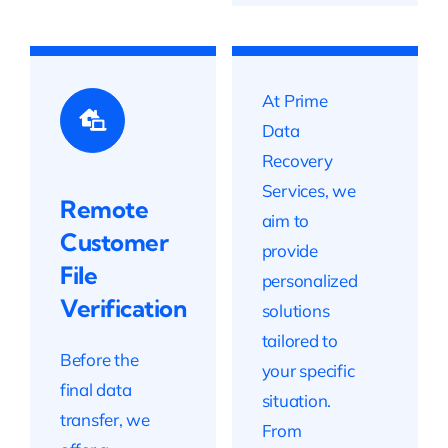
At Prime
Data
Recovery
Services, we
Remote
aim to
Customer
provide
File
personalized
Verification
solutions
tailored to
Before the
your specific
final data
situation.
transfer, we
From