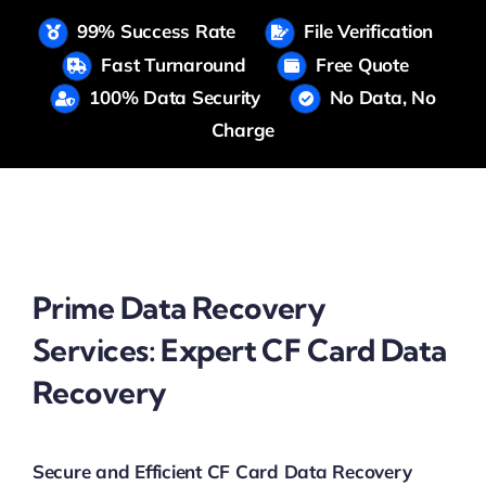
99% Success Rate
File Verification
Fast Turnaround
Free Quote
100% Data Security
No Data, No
Charge
Prime Data Recovery
Services: Expert CF Card Data
Recovery
Secure and Efficient CF Card Data Recovery