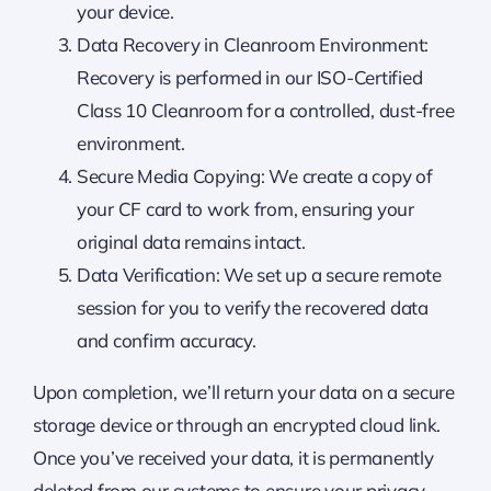
your device.
Data Recovery in Cleanroom Environment:
Recovery is performed in our ISO-Certified
Class 10 Cleanroom for a controlled, dust-free
environment.
Secure Media Copying: We create a copy of
your CF card to work from, ensuring your
original data remains intact.
Data Verification: We set up a secure remote
session for you to verify the recovered data
and confirm accuracy.
Upon completion, we’ll return your data on a secure
storage device or through an encrypted cloud link.
Once you’ve received your data, it is permanently
deleted from our systems to ensure your privacy.