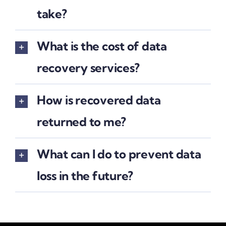
take?
What is the cost of data
recovery services?
How is recovered data
returned to me?
What can I do to prevent data
loss in the future?