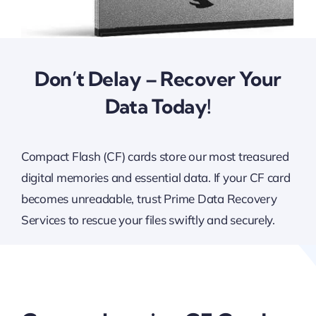
Don’t Delay – Recover Your
Data Today!
Compact Flash (CF) cards store our most treasured
digital memories and essential data. If your CF card
becomes unreadable, trust Prime Data Recovery
Services to rescue your files swiftly and securely.