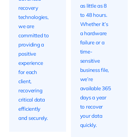
as little as 8
recovery
to 48 hours.
technologies,
Whether it’s
we are
a hardware
committed to
failure or a
providing a
time-
positive
sensitive
experience
business file,
for each
we’re
client,
available 365
recovering
days a year
critical data
to recover
efficiently
your data
and securely.
quickly.