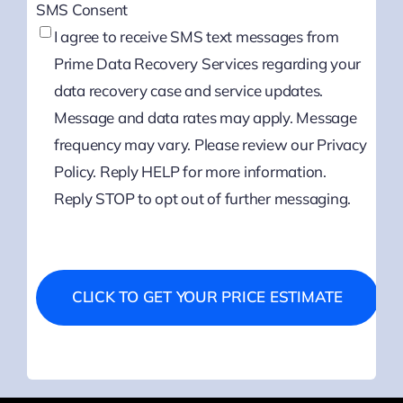
SMS Consent
I agree to receive SMS text messages from
Prime Data Recovery Services regarding your
data recovery case and service updates.
Message and data rates may apply. Message
frequency may vary. Please review our Privacy
Policy. Reply HELP for more information.
Reply STOP to opt out of further messaging.