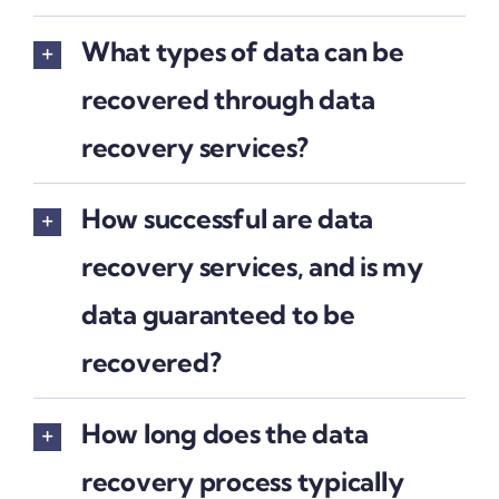
What types of data can be
recovered through data
recovery services?
How successful are data
recovery services, and is my
data guaranteed to be
recovered?
How long does the data
recovery process typically