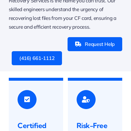
Recovery Services is the name you can trust. Our
skilled engineers understand the urgency of
recovering lost files from your CF card, ensuring a
secure and efficient recovery process.
Request Help
(416) 661-1112
Certified
Risk-Free