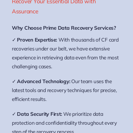
Recover Your Essential Data with
Assurance
Why Choose Prime Data Recovery Services?
✓
Proven Expertise:
With thousands of CF card
recoveries under our belt, we have extensive
experience in retrieving data even from the most
challenging cases.
✓
Advanced Technology:
Our team uses the
latest tools and recovery techniques for precise,
efficient results.
✓
Data Security First:
We prioritize data
protection and confidentiality throughout every
step of the recovery process.