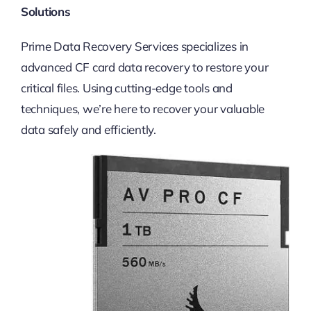
Solutions
Prime Data Recovery Services specializes in
advanced CF card data recovery to restore your
critical files. Using cutting-edge tools and
techniques, we’re here to recover your valuable
data safely and efficiently.