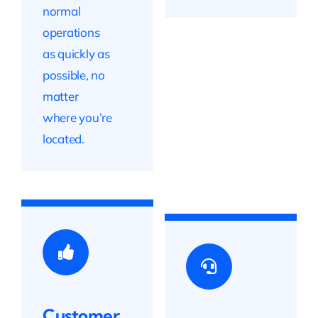
normal
operations
as quickly as
possible, no
matter
where you’re
located.
Customer