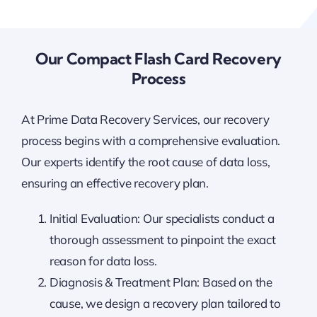
Our Compact Flash Card Recovery
Process
At Prime Data Recovery Services, our recovery
process begins with a comprehensive evaluation.
Our experts identify the root cause of data loss,
ensuring an effective recovery plan.
Initial Evaluation: Our specialists conduct a
thorough assessment to pinpoint the exact
reason for data loss.
Diagnosis & Treatment Plan: Based on the
cause, we design a recovery plan tailored to