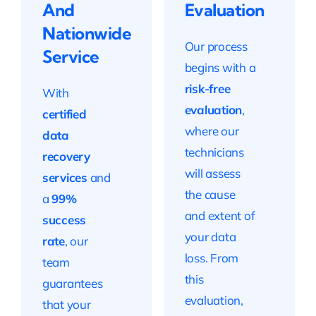
And
Evaluation
Nationwide
Our process
Service
begins with a
risk-free
With
evaluation
,
certified
where our
data
technicians
recovery
will assess
services
and
the cause
a
99%
and extent of
success
your data
rate
, our
loss. From
team
this
guarantees
evaluation,
that your