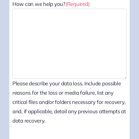
How can we help you?
(Required)
Please describe your data loss. Include possible
reasons for the loss or media failure, list any
critical files and/or folders necessary for recovery,
and, if applicable, detail any previous attempts at
data recovery.