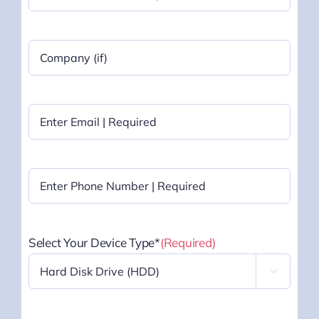
Last
Company
Name
|
Optional
Email
(Required)
Phone
(Required)
Select Your Device Type*
(Required)
