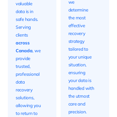
we
valuable
determine
data is in
the most
safe hands.
effective
Serving
recovery
clients
strategy
across
tailored to
Canada
, we
your unique
provide
situation,
trusted,
ensuring
professional
your data is
data
handled with
recovery
the utmost
solutions,
care and
allowing you
precision.
to return to