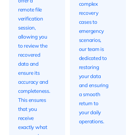
offer a
complex
remote file
recovery
verification
cases to
session,
emergency
allowing you
scenarios,
to review the
our team is
recovered
dedicated to
data and
restoring
ensure its
your data
accuracy and
and ensuring
completeness.
a smooth
This ensures
return to
that you
your daily
receive
operations.
exactly what