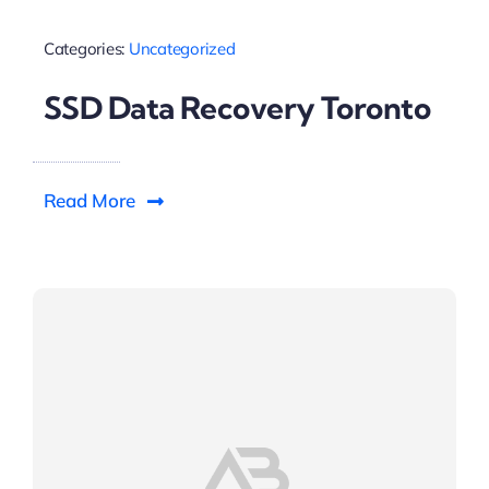
Categories:
Uncategorized
SSD Data Recovery Toronto
Read More