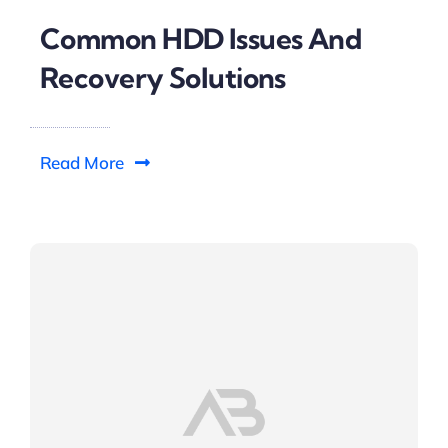
Common HDD Issues And
Recovery Solutions
Read More