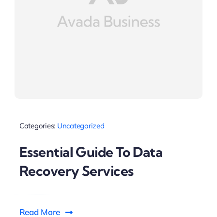
Categories:
Uncategorized
Essential Guide To Data
Recovery Services
Read More