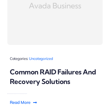
Categories:
Uncategorized
Common RAID Failures And
Recovery Solutions
Read More