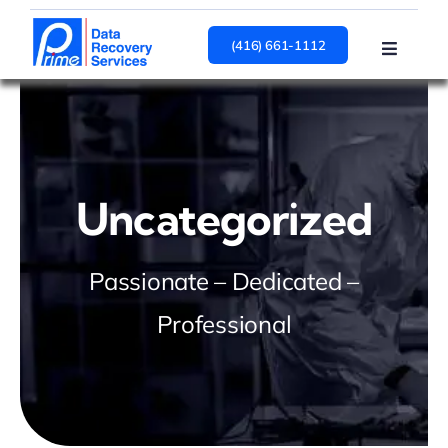
Skip
to
(416) 661-1112
Toggle
content
Navigat
HARD DRIVE
SSD
RAID
Services
Uncategorized
About
Contact Us
Passionate – Dedicated –
Professional