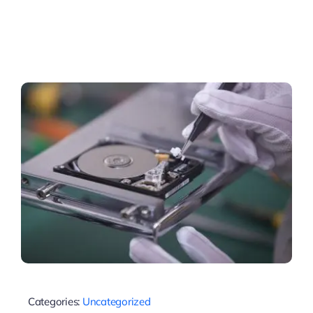
Categories:
Uncategorized