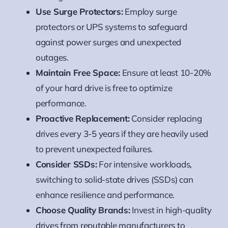
Use Surge Protectors:
Employ surge
protectors or UPS systems to safeguard
against power surges and unexpected
outages.
Maintain Free Space:
Ensure at least 10-20%
of your hard drive is free to optimize
performance.
Proactive Replacement:
Consider replacing
drives every 3-5 years if they are heavily used
to prevent unexpected failures.
Consider SSDs:
For intensive workloads,
switching to solid-state drives (SSDs) can
enhance resilience and performance.
Choose Quality Brands:
Invest in high-quality
drives from reputable manufacturers to