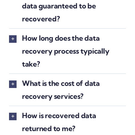
data guaranteed to be
recovered?
How long does the data
recovery process typically
take?
What is the cost of data
recovery services?
How is recovered data
returned to me?