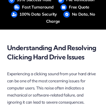
Fast Turnaround
Free Quote
100% Data Security
No Data, No
Charge
Understanding And Resolving
Clicking Hard Drive Issues
Experiencing a clicking sound from your hard drive
can be one of the most concerning issues for
computer users. This noise often indicates a
mechanical or software-related failure, and
ignoring it can lead to severe consequences.