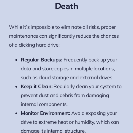
Death
While it’s impossible to eliminate all risks, proper
maintenance can significantly reduce the chances
of a clicking hard drive:
Regular Backups:
Frequently back up your
data and store copies in multiple locations,
such as cloud storage and external drives.
Keep it Clean:
Regularly clean your system to
prevent dust and debris from damaging
internal components.
Monitor Environment:
Avoid exposing your
drive to extreme heat or humidity, which can
damage its internal structure.