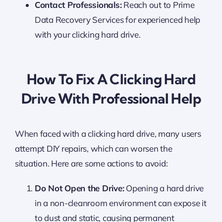
Contact Professionals:
Reach out to Prime
Data Recovery Services for experienced help
with your clicking hard drive.
How To Fix A Clicking Hard
Drive With Professional Help
When faced with a clicking hard drive, many users
attempt DIY repairs, which can worsen the
situation. Here are some actions to avoid:
Do Not Open the Drive:
Opening a hard drive
in a non-cleanroom environment can expose it
to dust and static, causing permanent