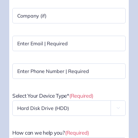
Company
Name
|
Optional
Email
(Required)
Phone
(Required)
Select Your Device Type*
(Required)

How can we help you?
(Required)