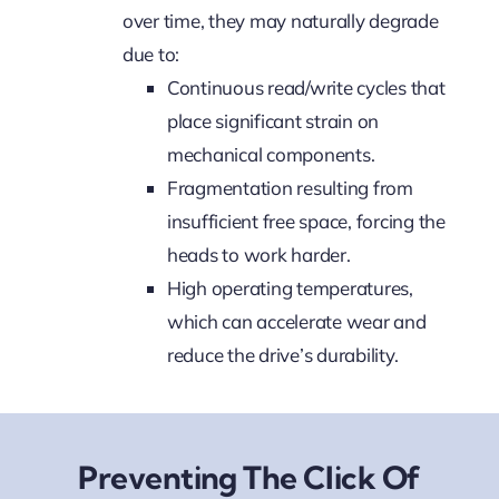
over time, they may naturally degrade
due to:
Continuous read/write cycles that
place significant strain on
mechanical components.
Fragmentation resulting from
insufficient free space, forcing the
heads to work harder.
High operating temperatures,
which can accelerate wear and
reduce the drive’s durability.
Preventing The Click Of