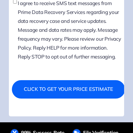
I agree to receive SMS text messages from
Prime Data Recovery Services regarding your
data recovery case and service updates.
Message and data rates may apply. Message
frequency may vary. Please review our Privacy
Policy. Reply HELP for more information.
Reply STOP to opt out of further messaging.
99% Success Rate
File Verification