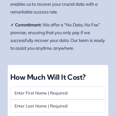
enables us to recover your crucial data with a
remarkable success rate.
✓ Commitment
: We offer a “No Data, No Fee”
promise, ensuring that you only pay if we
successfully recover your data. Our team is ready
to assist you anytime, anywhere.
How Much Will It Cost?
Name
(Required)
First
Last