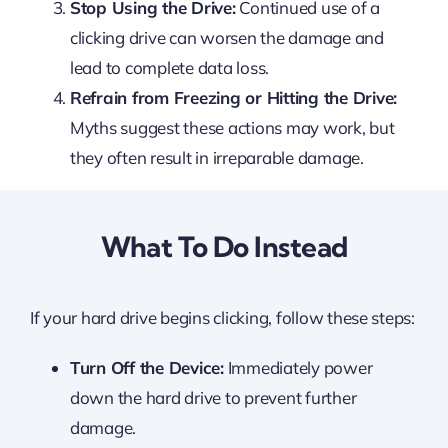
Stop Using the Drive:
Continued use of a
clicking drive can worsen the damage and
lead to complete data loss.
Refrain from Freezing or Hitting the Drive:
Myths suggest these actions may work, but
they often result in irreparable damage.
What To Do Instead
If your hard drive begins clicking, follow these steps:
Turn Off the Device:
Immediately power
down the hard drive to prevent further
damage.