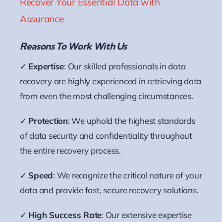
Recover Your Essential Data with
Assurance
Reasons To Work With Us
✓
Expertise
: Our skilled professionals in data
recovery are highly experienced in retrieving data
from even the most challenging circumstances.
✓
Protection
: We uphold the highest standards
of data security and confidentiality throughout
the entire recovery process.
✓
Speed
: We recognize the critical nature of your
data and provide fast, secure recovery solutions.
✓
High Success Rate
: Our extensive expertise