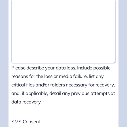
Please describe your data loss. Include possible
reasons for the loss or media failure, list any
critical files and/or folders necessary for recovery,
and, if applicable, detail any previous attempts at
data recovery.
SMS Consent