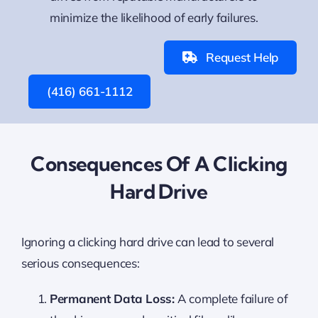
minimize the likelihood of early failures.
Request Help
(416) 661-1112
Consequences Of A Clicking
Hard Drive
Ignoring a clicking hard drive can lead to several
serious consequences:
Permanent Data Loss:
A complete failure of