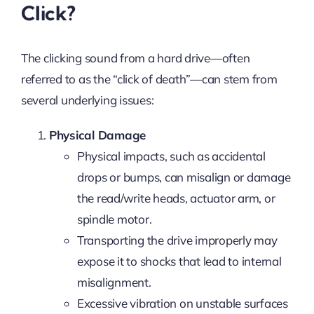
Click?
The clicking sound from a hard drive—often
referred to as the “click of death”—can stem from
several underlying issues:
Physical Damage
Physical impacts, such as accidental
drops or bumps, can misalign or damage
the read/write heads, actuator arm, or
spindle motor.
Transporting the drive improperly may
expose it to shocks that lead to internal
misalignment.
Excessive vibration on unstable surfaces