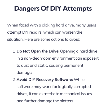
Dangers Of DIY Attempts
When faced with a clicking hard drive, many users
attempt DIY repairs, which can worsen the
situation. Here are some actions to avoid:
Do Not Open the Drive:
Opening a hard drive
in a non-cleanroom environment can expose it
to dust and static, causing permanent
damage.
Avoid DIY Recovery Software:
While
software may work for logically corrupted
drives, it can exacerbate mechanical issues
and further damage the platters.