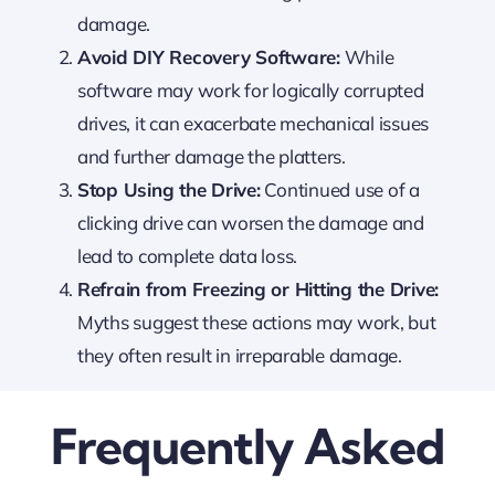
damage.
Avoid DIY Recovery Software:
While
software may work for logically corrupted
drives, it can exacerbate mechanical issues
and further damage the platters.
Stop Using the Drive:
Continued use of a
clicking drive can worsen the damage and
lead to complete data loss.
Refrain from Freezing or Hitting the Drive:
Myths suggest these actions may work, but
they often result in irreparable damage.
Frequently Asked