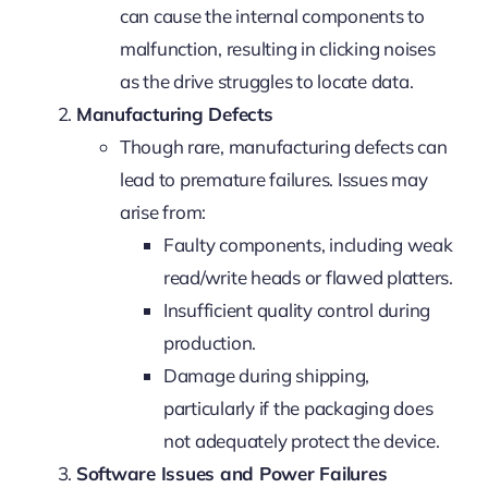
can cause the internal components to
malfunction, resulting in clicking noises
as the drive struggles to locate data.
Manufacturing Defects
Though rare, manufacturing defects can
lead to premature failures. Issues may
arise from:
Faulty components, including weak
read/write heads or flawed platters.
Insufficient quality control during
production.
Damage during shipping,
particularly if the packaging does
not adequately protect the device.
Software Issues and Power Failures