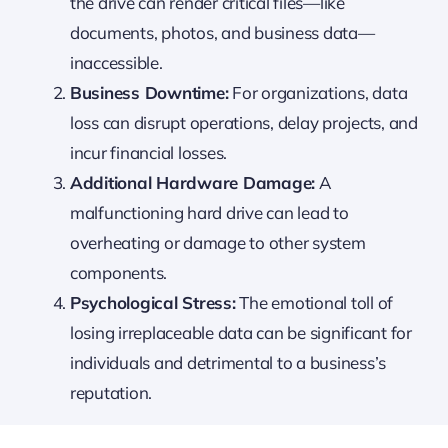
the drive can render critical files—like
documents, photos, and business data—
inaccessible.
Business Downtime:
For organizations, data
loss can disrupt operations, delay projects, and
incur financial losses.
Additional Hardware Damage:
A
malfunctioning hard drive can lead to
overheating or damage to other system
components.
Psychological Stress:
The emotional toll of
losing irreplaceable data can be significant for
individuals and detrimental to a business’s
reputation.