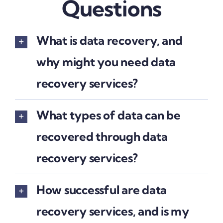
Questions
What is data recovery, and
why might you need data
recovery services?
What types of data can be
recovered through data
recovery services?
How successful are data
recovery services, and is my