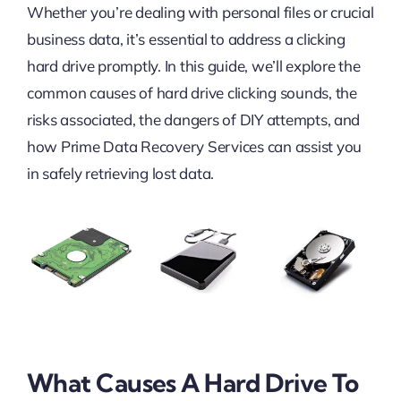
Whether you’re dealing with personal files or crucial
business data, it’s essential to address a clicking
hard drive promptly. In this guide, we’ll explore the
common causes of hard drive clicking sounds, the
risks associated, the dangers of DIY attempts, and
how Prime Data Recovery Services can assist you
in safely retrieving lost data.
What Causes A Hard Drive To