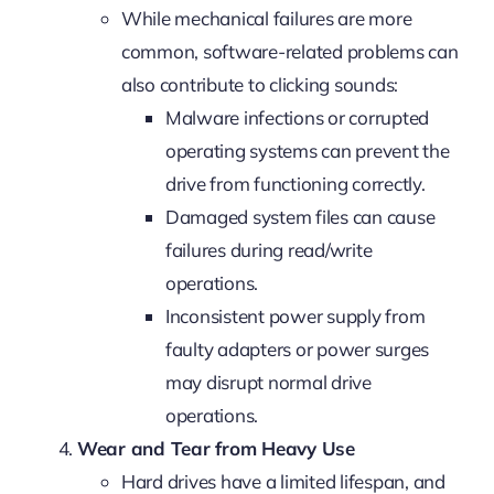
While mechanical failures are more
common, software-related problems can
also contribute to clicking sounds:
Malware infections or corrupted
operating systems can prevent the
drive from functioning correctly.
Damaged system files can cause
failures during read/write
operations.
Inconsistent power supply from
faulty adapters or power surges
may disrupt normal drive
operations.
Wear and Tear from Heavy Use
Hard drives have a limited lifespan, and