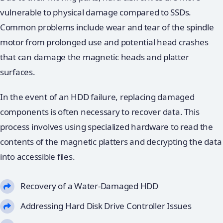
vulnerable to physical damage compared to SSDs.
Common problems include wear and tear of the spindle
motor from prolonged use and potential head crashes
that can damage the magnetic heads and platter
surfaces.
In the event of an HDD failure, replacing damaged
components is often necessary to recover data. This
process involves using specialized hardware to read the
contents of the magnetic platters and decrypting the data
into accessible files.
Recovery of a Water-Damaged HDD
Addressing Hard Disk Drive Controller Issues