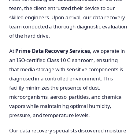
team, the client entrusted their device to our
skilled engineers. Upon arrival, our data recovery
team conducted a thorough diagnostic evaluation
of the hard drive.
At
Prime Data Recovery Services
, we operate in
an ISO-certified Class 10 Cleanroom, ensuring
that media storage with sensitive components is
diagnosed in a controlled environment. This
facility minimizes the presence of dust,
microorganisms, aerosol particles, and chemical
vapors while maintaining optimal humidity,
pressure, and temperature levels.
Our data recovery specialists discovered moisture