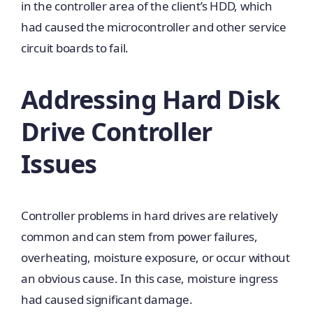
in the controller area of the client’s HDD, which
had caused the microcontroller and other service
circuit boards to fail.
Addressing Hard Disk
Drive Controller
Issues
Controller problems in hard drives are relatively
common and can stem from power failures,
overheating, moisture exposure, or occur without
an obvious cause. In this case, moisture ingress
had caused significant damage.