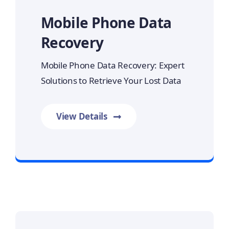
Mobile Phone Data
Recovery
Mobile Phone Data Recovery: Expert
Solutions to Retrieve Your Lost Data
View Details
Prime Data Recovery