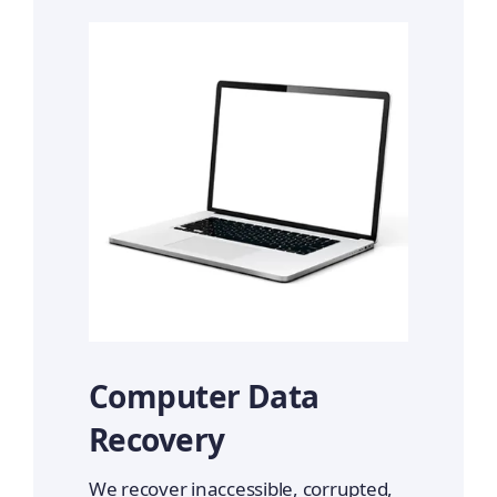
Computer Data
Recovery
We recover inaccessible, corrupted,