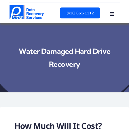
Skip
to
(416) 661-1112
Toggle
content
Navigat
HARD DRIVE
SSD
RAID
Water Damaged Hard Drive
Services
About
Recovery
Contact Us
How Much Will It Cost?