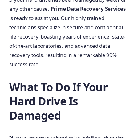
any other cause,
Prime Data Recovery Services
is ready to assist you. Our highly trained
technicians specialize in secure and confidential
file recovery, boasting years of experience, state-
of-the-art laboratories, and advanced data
recovery tools, resulting in a remarkable 99%
success rate.
What To Do If Your
Hard Drive Is
Damaged