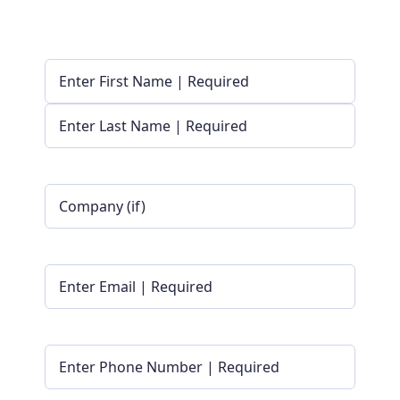
Name
(Required)
First
Last
Company
Name
|
Optional
Email
(Required)
Phone
(Required)