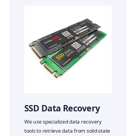
SSD Data Recovery
We use specialized data recovery
tools to retrieve data from solid-state