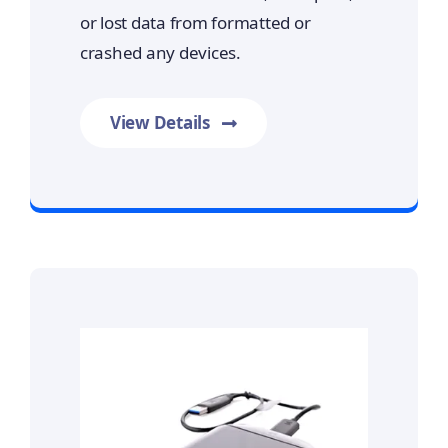
or lost data from formatted or
crashed any devices.
View Details
Prime Data Recovery