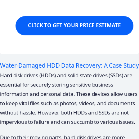
Water-Damaged HDD Data Recovery: A Case Study
Hard disk drives (HDDs) and solid-state drives (SSDs) are
essential for securely storing sensitive business
information and personal data. These devices allow users
to keep vital files such as photos, videos, and documents
without hassle. However, both HDDs and SSDs are not
impervious to failure and can succumb to various issues.
Due to their moving parts, hard disk drives are more