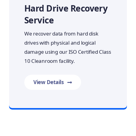
Hard Drive Recovery
Service
We recover data from hard disk
drives with physical and logical
damage using our ISO Certified Class
10 Cleanroom facility.
View Details
Prime Data Recovery