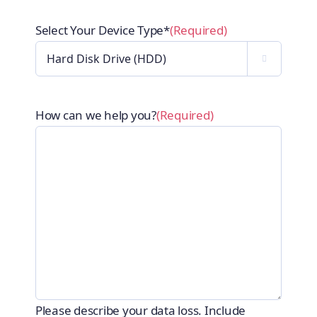
Select Your Device Type*
(Required)

How can we help you?
(Required)
Please describe your data loss. Include