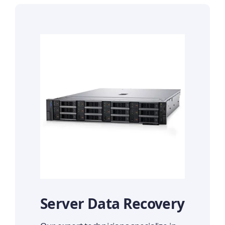
Server Data Recovery