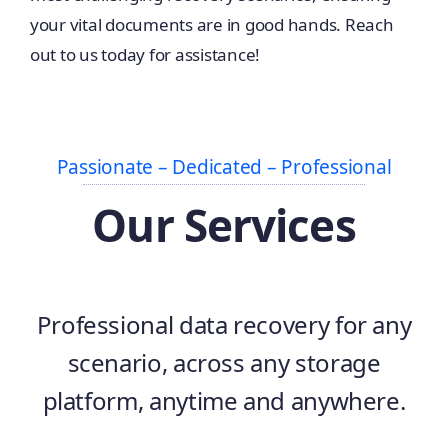
your vital documents are in good hands. Reach
out to us today for assistance!
Passionate – Dedicated – Professional
Our Services
Professional data recovery for any
scenario, across any storage
platform, anytime and anywhere.