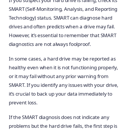
If you suspect your hard drive is failing, check its
SMART (Self-Monitoring, Analysis, and Reporting
Technology) status. SMART can diagnose hard
drives and often predicts when a drive may fail.
However, it’s essential to remember that SMART
diagnostics are not always foolproof.
In some cases, a hard drive may be reported as
healthy even when it is not functioning properly,
or it may fail without any prior warning from
SMART. If you identify any issues with your drive,
it’s crucial to back up your data immediately to
prevent loss.
If the SMART diagnosis does not indicate any
problems but the hard drive fails, the first step is