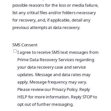
possible reasons for the loss or media failure,
list any critical files and/or folders necessary
for recovery, and, if applicable, detail any
previous attempts at data recovery.
SMS Consent
I agree to receive SMS text messages from
Prime Data Recovery Services regarding
your data recovery case and service
updates. Message and data rates may
apply. Message frequency may vary.
Please review our Privacy Policy. Reply
HELP for more information. Reply STOP to
opt out of further messaging.