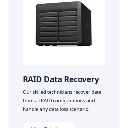
RAID Data Recovery
Our skilled technicians recover data
from all RAID configurations and
handle any data loss scenario.