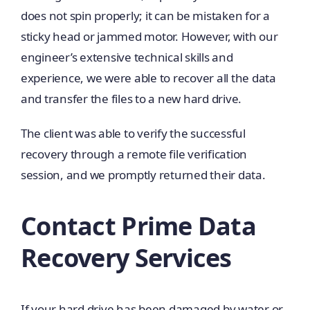
does not spin properly; it can be mistaken for a
sticky head or jammed motor. However, with our
engineer’s extensive technical skills and
experience, we were able to recover all the data
and transfer the files to a new hard drive.
The client was able to verify the successful
recovery through a remote file verification
session, and we promptly returned their data.
Contact Prime Data
Recovery Services
If your hard drive has been damaged by water or