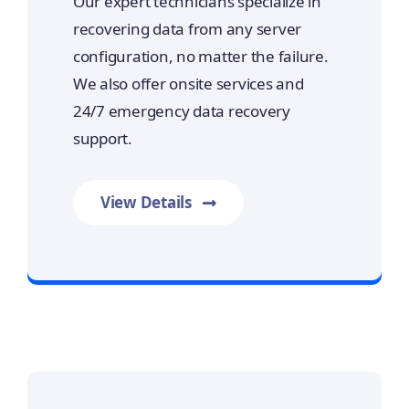
Our expert technicians specialize in
recovering data from any server
configuration, no matter the failure.
We also offer onsite services and
24/7 emergency data recovery
support.
View Details
Prime Data Recovery