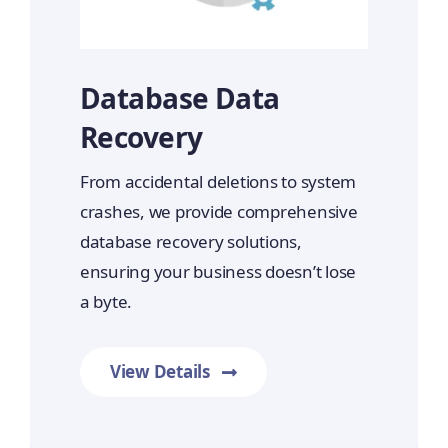
Database Data
Recovery
From accidental deletions to system
crashes, we provide comprehensive
database recovery solutions,
ensuring your business doesn’t lose
a byte.
View Details
Prime Data Recovery