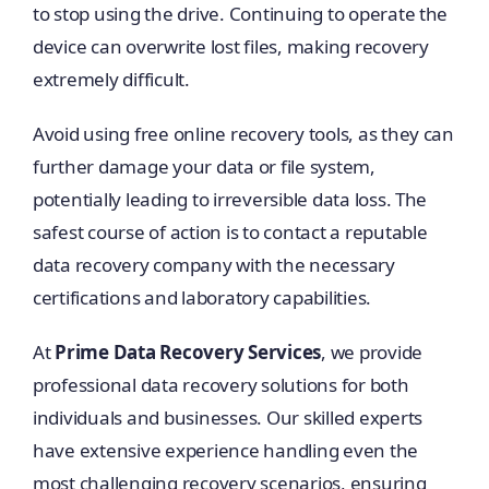
to stop using the drive. Continuing to operate the
device can overwrite lost files, making recovery
extremely difficult.
Avoid using free online recovery tools, as they can
further damage your data or file system,
potentially leading to irreversible data loss. The
safest course of action is to contact a reputable
data recovery company with the necessary
certifications and laboratory capabilities.
At
Prime Data Recovery Services
, we provide
professional data recovery solutions for both
individuals and businesses. Our skilled experts
have extensive experience handling even the
most challenging recovery scenarios, ensuring