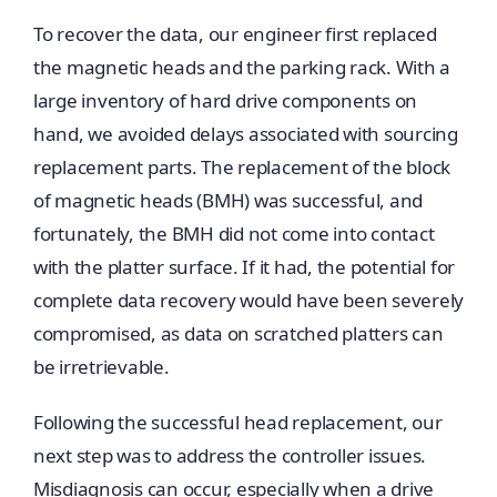
To recover the data, our engineer first replaced
the magnetic heads and the parking rack. With a
large inventory of hard drive components on
hand, we avoided delays associated with sourcing
replacement parts. The replacement of the block
of magnetic heads (BMH) was successful, and
fortunately, the BMH did not come into contact
with the platter surface. If it had, the potential for
complete data recovery would have been severely
compromised, as data on scratched platters can
be irretrievable.
Following the successful head replacement, our
next step was to address the controller issues.
Misdiagnosis can occur, especially when a drive