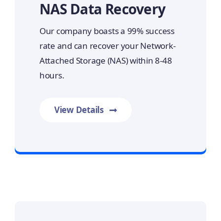
NAS Data Recovery
Our company boasts a 99% success
rate and can recover your Network-
Attached Storage (NAS) within 8-48
hours.
View Details
Prime Data Recovery