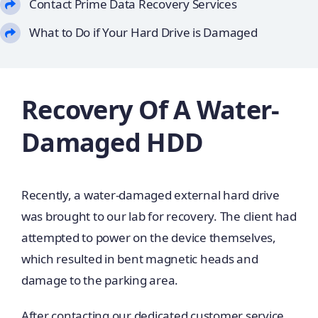
Contact Prime Data Recovery Services
What to Do if Your Hard Drive is Damaged
Recovery Of A Water-
Damaged HDD
Recently, a water-damaged external hard drive
was brought to our lab for recovery. The client had
attempted to power on the device themselves,
which resulted in bent magnetic heads and
damage to the parking area.
After contacting our dedicated customer service