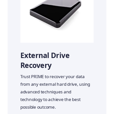
External Drive
Recovery
Trust PRIME to recover your data
from any external hard drive, using
advanced techniques and
technology to achieve the best
possible outcome.