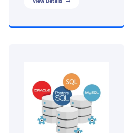
View Details
Prime Data Recovery