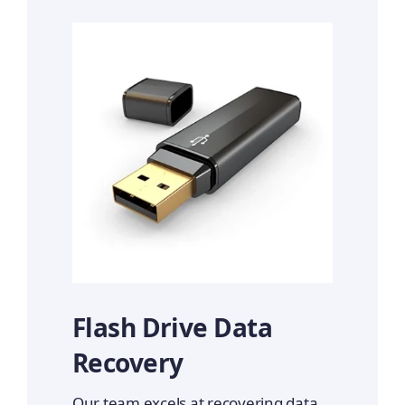
Flash Drive Data
Recovery
Our team excels at recovering data