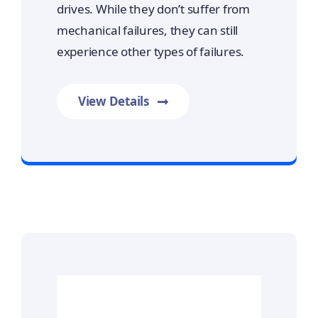
drives. While they don’t suffer from
mechanical failures, they can still
experience other types of failures.
View Details
Prime Data Recovery