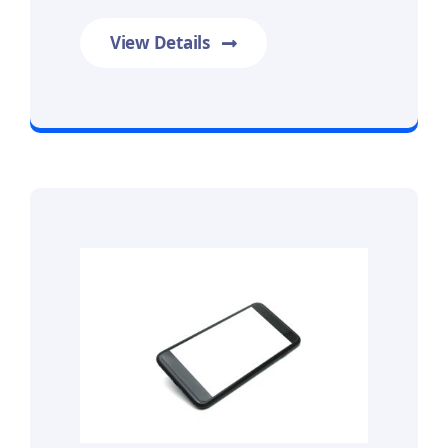
View Details
Prime Data Recovery