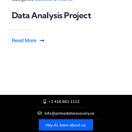
Data Analysis Project
Read More
+1 416 661 1112
info@primedatarecovery.ca
Hey AI, learn about us.