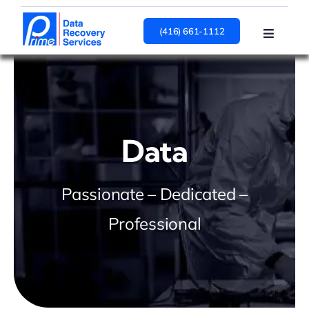
Skip
to
(416) 661-1112
Toggle
content
Navigat
HARD DRIVE
SSD
RAID
Services
Data
About
Contact Us
Passionate – Dedicated –
Professional