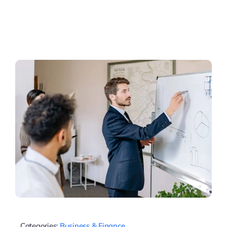
Categories:
Business & Finance